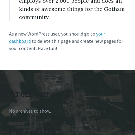
employs over 2,000 people and does all
kinds of awesome things for the Gotham
community.
As a new WordPress user, you should go to
your
dashboard
to delete this page and create new pages for
your content. Have fun!
Archives
No archives to show.
Categories