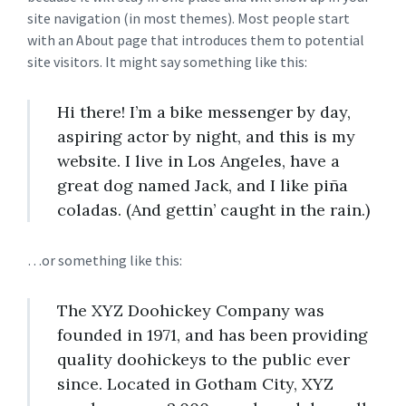
site navigation (in most themes). Most people start
with an About page that introduces them to potential
site visitors. It might say something like this:
Hi there! I’m a bike messenger by day,
aspiring actor by night, and this is my
website. I live in Los Angeles, have a
great dog named Jack, and I like piña
coladas. (And gettin’ caught in the rain.)
…or something like this:
The XYZ Doohickey Company was
founded in 1971, and has been providing
quality doohickeys to the public ever
since. Located in Gotham City, XYZ