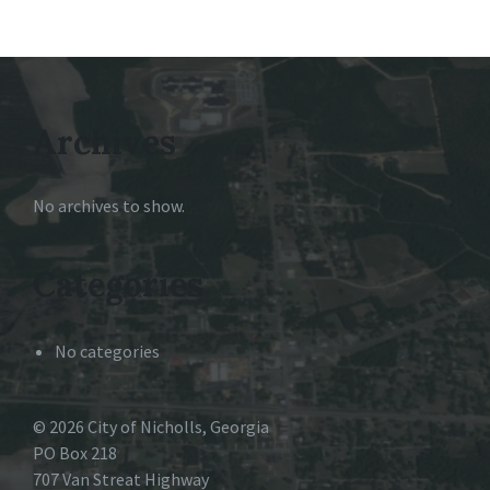
Archives
No archives to show.
Categories
No categories
© 2026 City of Nicholls, Georgia
PO Box 218
707 Van Streat Highway