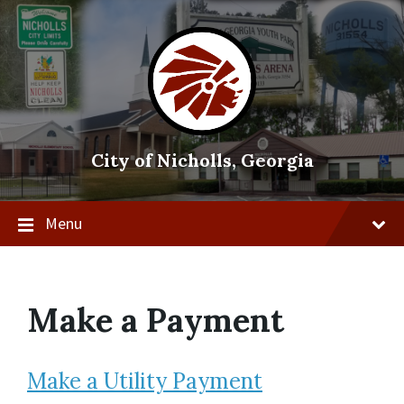
Skip
Skip
Skip
to
to
to
content
main
footer
navigation
City of Nicholls, Georgia
Menu
Make a Payment
Make a Utility Payment