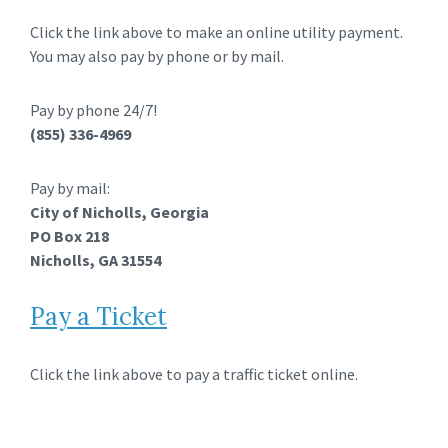
Click the link above to make an online utility payment.
You may also pay by phone or by mail.
Pay by phone 24/7!
(855) 336-4969
Pay by mail:
City of Nicholls, Georgia
PO Box 218
Nicholls, GA 31554
Pay a Ticket
Click the link above to pay a traffic ticket online.