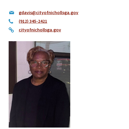
gdavis@cityofnichollsga.gov
(912) 345-2421
cityofnichollsga.gov