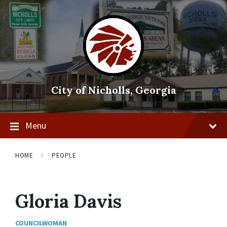
Skip
Skip
Skip
to
to
to
content
main
footer
navigation
City of Nicholls, Georgia
Menu
HOME
PEOPLE
Gloria Davis
COUNCILWOMAN