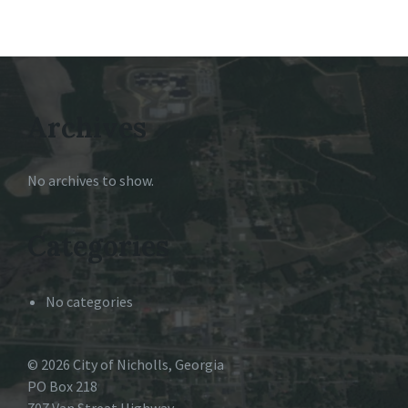
Archives
No archives to show.
Categories
No categories
© 2026 City of Nicholls, Georgia
PO Box 218
707 Van Streat Highway