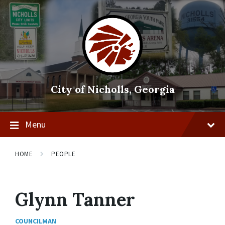
Skip
Skip
Skip
to
to
to
content
main
footer
navigation
City of Nicholls, Georgia
Menu
HOME
PEOPLE
Glynn Tanner
COUNCILMAN