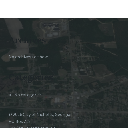
Archives
No archives to show.
Categories
No categories
© 2026 City of Nicholls, Georgia
PO Box 218