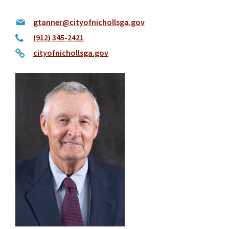
gtanner@cityofnichollsga.gov
(912) 345-2421
cityofnichollsga.gov