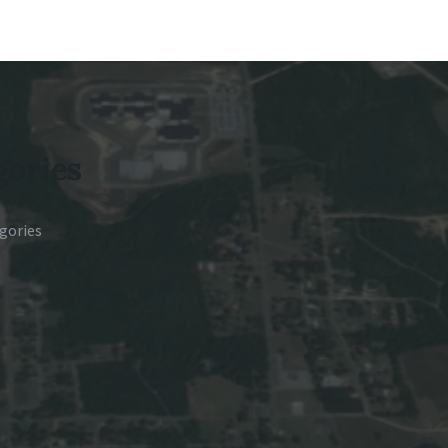
gories
gories