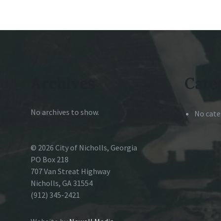
Archives
Cate
No archives to show.
No cate
© 2026 City of Nicholls, Georgia
PO Box 218
707 Van Streat Highway
Nicholls, GA 31554
(912) 345-2421