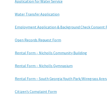
Application for Water Service
Water Transfer Application
Employment Application & Background Check Consent
Open Records Request Form
Rental Form – Nicholls Community Building
Rental Form – Nicholls Gymnasium
Rental Form – South Georgia Youth Park/Wiregrass Aren
Citizen’s Complaint Form