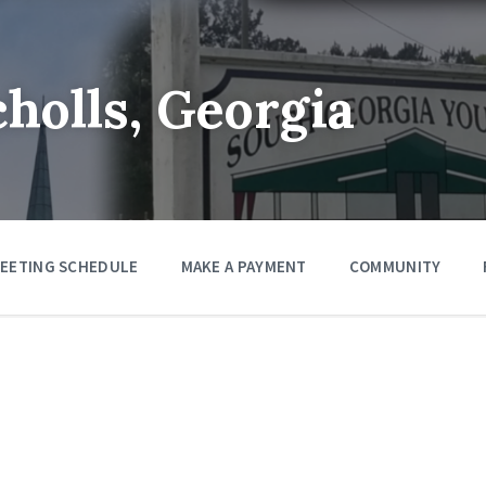
cholls, Georgia
EETING SCHEDULE
MAKE A PAYMENT
COMMUNITY