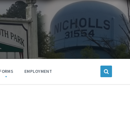
FORMS
EMPLOYMENT