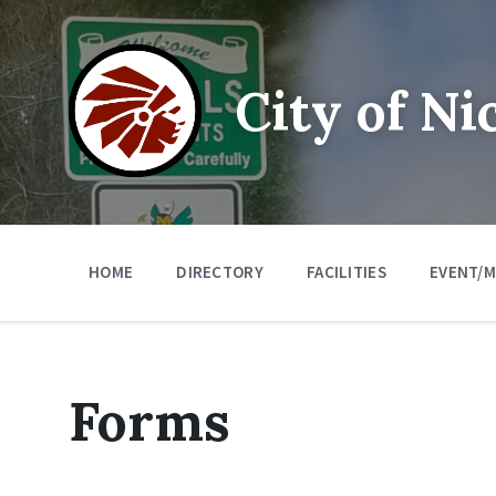
Skip
Skip
Skip
to
to
to
content
main
footer
navigation
City of Ni
HOME
DIRECTORY
FACILITIES
EVENT/M
Forms